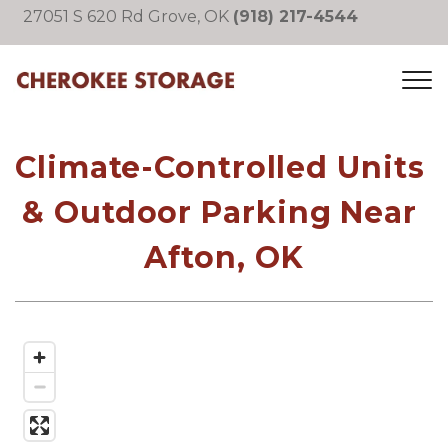
27051 S 620 Rd Grove, OK 
(918) 217-4544
Climate-Controlled Units 
& Outdoor Parking Near 
Afton, OK