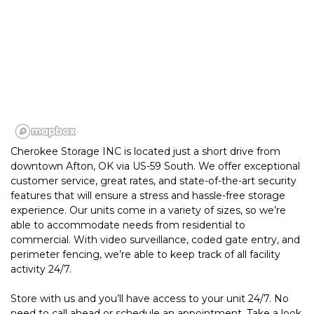
Cherokee Storage INC is located just a short drive from 
downtown Afton, OK via US-59 South. We offer exceptional 
customer service, great rates, and state-of-the-art security 
features that will ensure a stress and hassle-free storage 
experience. Our units come in a variety of sizes, so we’re 
able to accommodate needs from residential to 
commercial. With video surveillance, coded gate entry, and 
perimeter fencing, we’re able to keep track of all facility 
activity 24/7. 
Store with us and you’ll have access to your unit 24/7. No 
need to call ahead or schedule an appointment. Take a look 